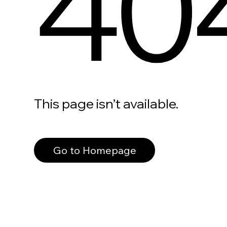
40
This page isn’t available.
Go to Homepage